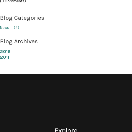
(3 Comments)
Blog Categories
News
(4)
Blog Archives
2016
2011
Explore