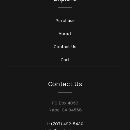
Purchase
About
Contact Us
Cart
Contact Us
PO Box 4053
Napa, CA 94558
t:
(707) 492-5436