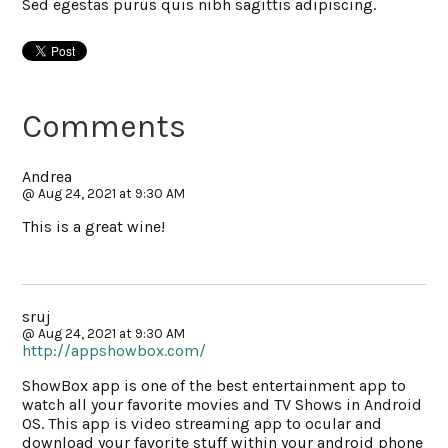
Sed egestas purus quis nibh sagittis adipiscing.
Comments
Andrea
@ Aug 24, 2021 at 9:30 AM
This is a great wine!
sruj
@ Aug 24, 2021 at 9:30 AM
http://appshowbox.com/
ShowBox app is one of the best entertainment app to
watch all your favorite movies and TV Shows in Android
OS. This app is video streaming app to ocular and
download your favorite stuff within your android phone