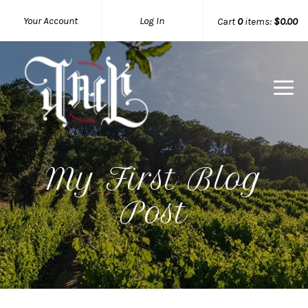
Your Account
Log In
Cart
0
items:
$0.00
My First Blog
Post