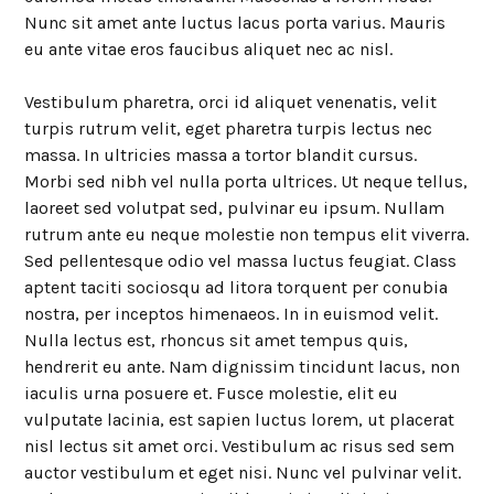
Nunc sit amet ante luctus lacus porta varius. Mauris
eu ante vitae eros faucibus aliquet nec ac nisl.
Vestibulum pharetra, orci id aliquet venenatis, velit
turpis rutrum velit, eget pharetra turpis lectus nec
massa. In ultricies massa a tortor blandit cursus.
Morbi sed nibh vel nulla porta ultrices. Ut neque tellus,
laoreet sed volutpat sed, pulvinar eu ipsum. Nullam
rutrum ante eu neque molestie non tempus elit viverra.
Sed pellentesque odio vel massa luctus feugiat. Class
aptent taciti sociosqu ad litora torquent per conubia
nostra, per inceptos himenaeos. In in euismod velit.
Nulla lectus est, rhoncus sit amet tempus quis,
hendrerit eu ante. Nam dignissim tincidunt lacus, non
iaculis urna posuere et. Fusce molestie, elit eu
vulputate lacinia, est sapien luctus lorem, ut placerat
nisl lectus sit amet orci. Vestibulum ac risus sed sem
auctor vestibulum et eget nisi. Nunc vel pulvinar velit.