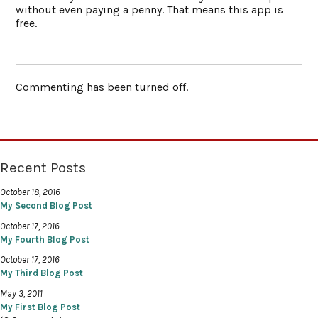
without even paying a penny. That means this app is
free.
Commenting has been turned off.
Recent Posts
October 18, 2016
My Second Blog Post
October 17, 2016
My Fourth Blog Post
October 17, 2016
My Third Blog Post
May 3, 2011
My First Blog Post