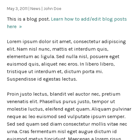
May 3, 2011 | News | John Doe
This is a blog post.
Learn how to add/edit blog posts
here »
Lorem ipsum dolor sit amet, consectetur adipiscing
elit. Nam nisl nunc, mattis et interdum quis,
elementum ac ligula. Sed nulla nisl, posuere eget
euismod quis, aliquet nec eros. In libero libero,
tristique ut interdum et, dictum porta mi.
Suspendisse id egestas lectus.
Proin justo lectus, blandit vel auctor nec, pretium
venenatis elit. Phasellus purus justo, tempor ut
molestie luctus, eleifend eget quam. Aliquam pulvinar
neque ac leo euismod sed vulputate ipsum semper.
Sed sed quam sed diam consectetur mollis vitae nec
urna. Cras fermentum nisl eget augue dictum id
euismod metus tincidunt. Maecenas a lorem risus.