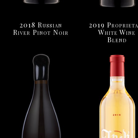
2018 Russian
2019 Propriet
River Pinot Noir
White Wine
Blend