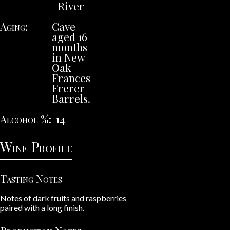
River
Aging
Cave
aged 16
months
in New
Oak –
Frances
Frerer
Barrels.
Alcohol %
14
Wine Profile
Tasting Notes
Notes of dark fruits and raspberries
paired with a long finish.