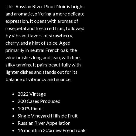
This Russian River Pinot Noir is bright
and aromatic, offering a more delicate
expression. It opens with aromas of
rose petal and fresh red fruit, followed
by vibrant flavors of strawberry,
cherry, and a hint of spice. Aged
primarily in neutral French oak, the
wine finishes long and lean, with fine,
silky tannins. It pairs beautifully with
lighter dishes and stands out for its
balance of vibrancy and nuance.
2022 Vintage
200 Cases Produced
100% Pinot
Single Vineyard Hillside Fruit
Russian River Appellation
16 month in 20% new French oak