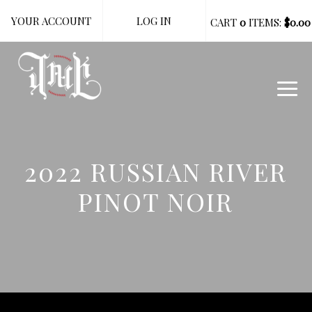
YOUR ACCOUNT
LOG IN
CART
0
ITEMS:
$0.00
2022 RUSSIAN RIVER
PINOT NOIR