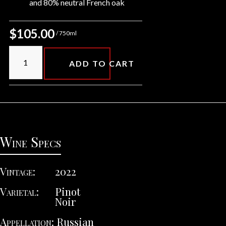
and 80% neutral French oak
$105.00
/ 750ml
ADD TO CART
Wine Specs
Vintage
2022
Varietal
Pinot
Noir
Appellation
Russian