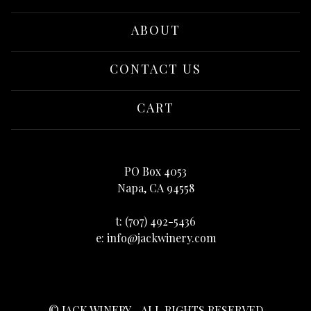
ABOUT
CONTACT US
CART
PO Box 4053
Napa, CA 94558
t:
(707) 492-5436
e:
info@jackwinery.com
© JACK WINERY - ALL RIGHTS RESERVED