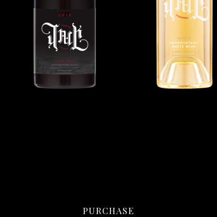
PURCHASE