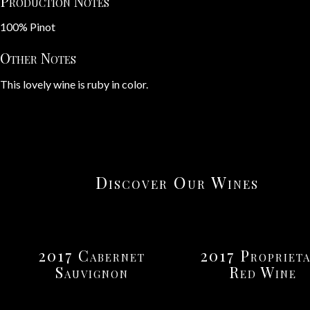
Production Notes
100% Pinot
Other Notes
This lovely wine is ruby in color.
Discover Our Wines
2017 Cabernet
2017 Proprieta
Sauvignon
Red Wine